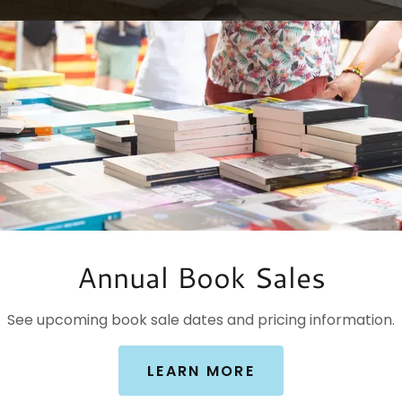
Annual Book Sales
See upcoming book sale dates and pricing information.
LEARN MORE