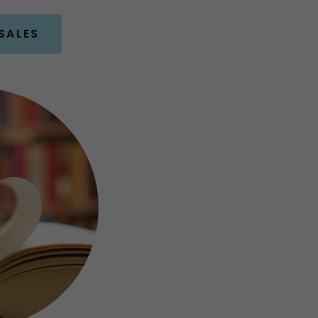
SALES