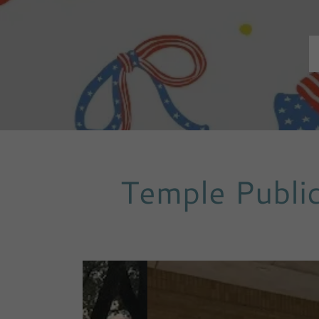
Temple Public