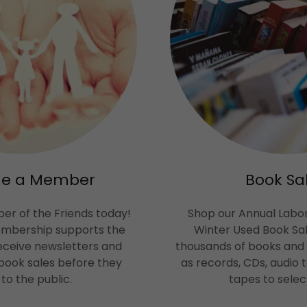
e a Member
Book Sa
r of the Friends today!
Shop our Annual Labo
embership supports the
Winter Used Book Sal
receive newsletters and
thousands of books and
book sales before they
as records, CDs, audio
to the public.
tapes to selec