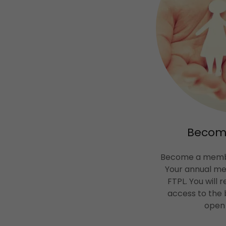
Becom
Become a membe
Your annual m
FTPL. You will 
access to the 
open 