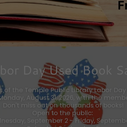
bor Day Used Book S
s of the Temple Public Library Labor Da
 Monday, August 31, 2026, with the membe
Don't miss out on thousands of books!
Open to the public:
nesday, September 2 - Friday, Septemb