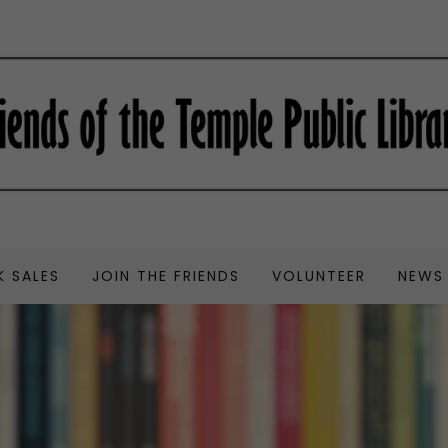
 SALES
JOIN THE FRIENDS
VOLUNTEER
NEWS