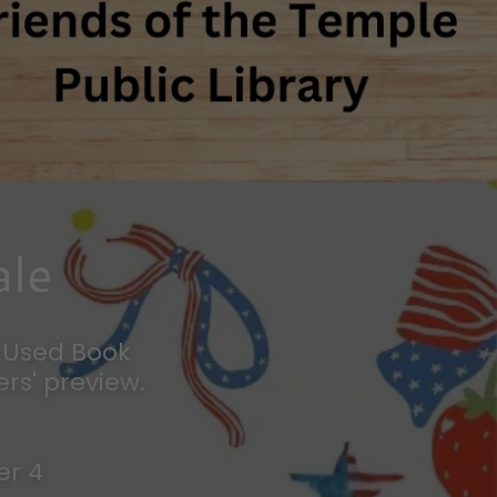
ale
y Used Book
rs' preview.
er 4