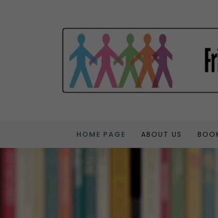
HOME PAGE
ABOUT US
BOOK