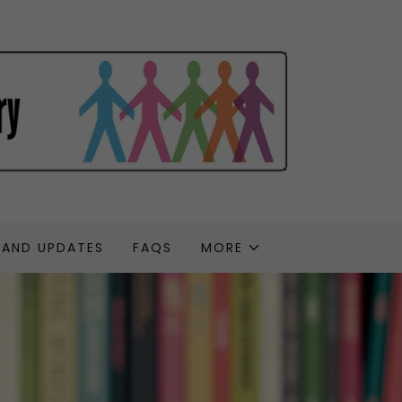
 AND UPDATES
FAQS
MORE