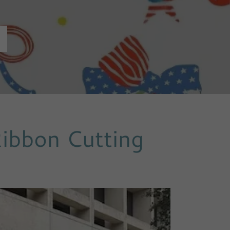
Ribbon Cutting