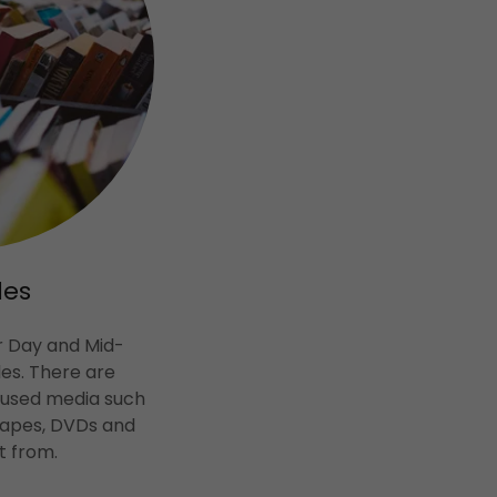
les
r Day and Mid-
es. There are
 used media such
 tapes, DVDs and
t from.