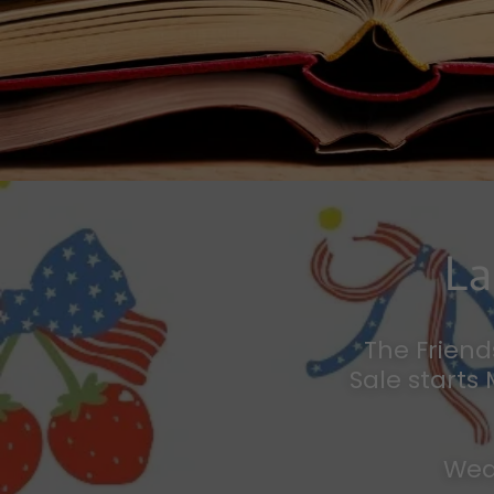
La
The Friend
Sale starts
Wed