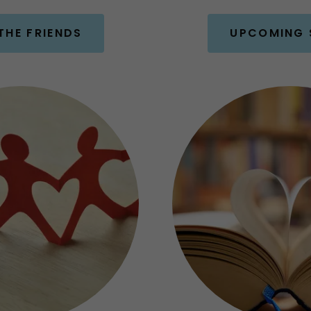
THE FRIENDS
UPCOMING 