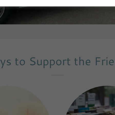
s to Support the Fri