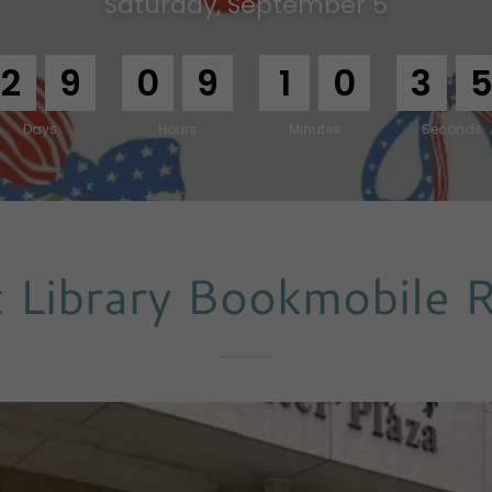
Saturday, September 5
2
9
0
9
1
0
3
3
Days
Hours
Minutes
Seconds
 Library Bookmobile 