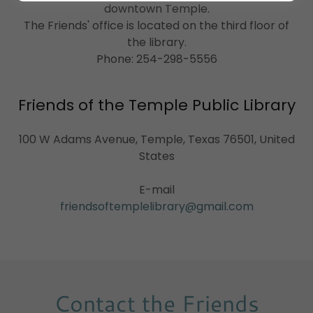
downtown Temple.
The Friends' office is located on the third floor of
the library.
Phone: 254-298-5556
Friends of the Temple Public Library
100 W Adams Avenue, Temple, Texas 76501, United
States
friendsoftemplelibrary@gmail.com
Contact the Friends