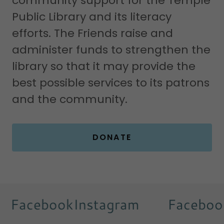
community support for the Temple
Public Library and its literacy
efforts. The Friends raise and
administer funds to strengthen the
library so that it may provide the
best possible services to its patrons
and the community.
DONATE
Facebook
Instagram
Facebook