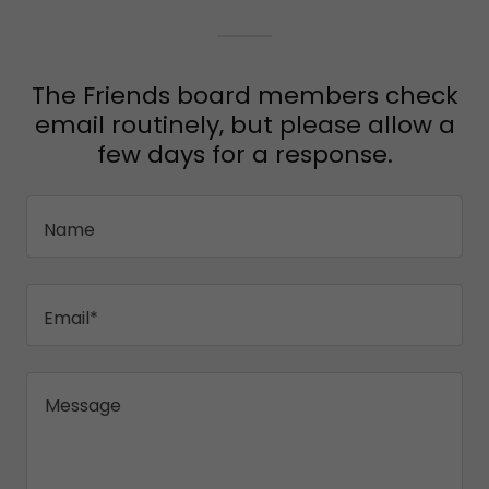
The Friends board members check
email routinely, but please allow a
few days for a response.
Name
Email*