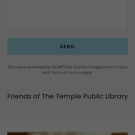
SEND
This site is protected by reCAPTCHA and the Google
Privacy Policy
and
Terms of Service
apply.
Friends of The Temple Public Library