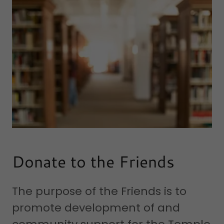
Donate to the Friends
The purpose of the Friends is to
promote development of and