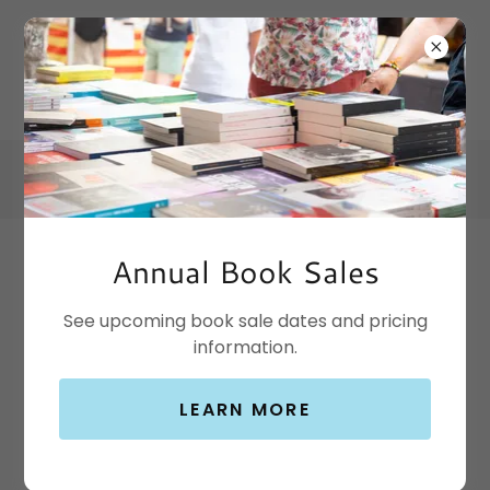
Annual Book Sales
Contact Us
See upcoming book sale dates and pricing
information.
Temple Public Library
LEARN MORE
The Temple Public Library is located at 100 W
Adams between First and Third Streets in